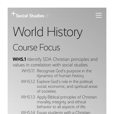
Toggle m
Social Studies
//
World History
Course Focus
WHS.1
Identify SDA Christian principles and
values in correlation with social studies.
WHS.1.1
Recognize God’s purpose in the
dynamics of human history.
WHS.1.2
Explore God’s role in the political,
social, economic, and spiritual areas
of societies.
WHS.1.3
Apply Biblical principles of Christian
morality, integrity, and ethical
behavior to all aspects of life.
WHS.1.4
Equip students with a Christian