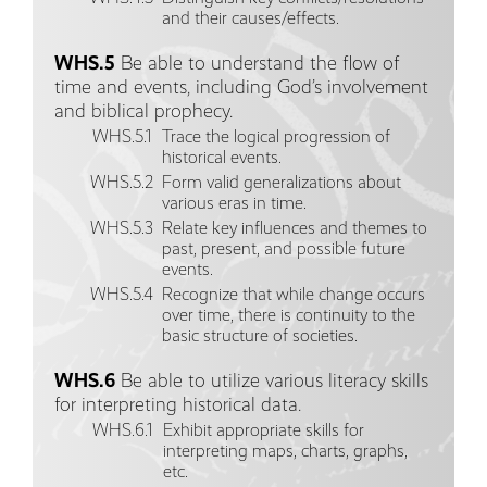
and their causes/effects.
WHS.5
Be able to understand the flow of
time and events, including God’s involvement
and biblical prophecy.
WHS.5.1
Trace the logical progression of
historical events.
WHS.5.2
Form valid generalizations about
various eras in time.
WHS.5.3
Relate key influences and themes to
past, present, and possible future
events.
WHS.5.4
Recognize that while change occurs
over time, there is continuity to the
basic structure of societies.
WHS.6
Be able to utilize various literacy skills
for interpreting historical data.
WHS.6.1
Exhibit appropriate skills for
interpreting maps, charts, graphs,
etc.