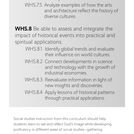
WHS.7.5
Analyze examples of how the arts
and architecture reflect the history of
diverse cultures.
WHS.8
Be able to assess and integrate the
impact of historical events into practical and
spiritual applications.
WHS.8.1
Identify global trends and evaluate
their influence on world cultures.
WHS.8.2
Connect developments in science
and technology with the growth of
industrial economies.
WHS.8.3
Reevaluate information in light of
new insights and discoveries.
WHS.8.4
Apply lessons of historical patterns
through practical applications.
Social studies instruction from this curriculum should help
students learn to see and reflect God’s image while developing
proficiency in different areas of social studies—gathering