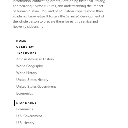
information, connecting events, developing historical literacy,
appreciating diverse cultures, and understanding the impact
of human history. This kind of education imparts more than
academic knowledge. It fosters the balanced development of
the whole person to prepare them for earthly service and
heavenly citizenship.
HOME
OVERVIEW
TEXTBOOKS
African American History
World Geography
World History
United States History
United States Government
Economics
STANDARDS
Economics
U.S. Government
U.S. History