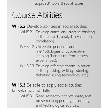
approach toward social issues.
Course Abilities
WHS.2
Develop abilities in social studies.
WHS.2.1
Develop critical and creative thinking
skills (research, analysis, evaluation,
correlation).
WHS.2.2
Utilize the principles and
methodologies of cooperative
learning (benefiting from others’
experiences).
WHS.2.3
Develop effective communication
skills (speaking, writing, listening,
debating, using technology, etc.).
WHS.3
Be able to apply social studies
knowledge and skills.
WHS.3.1
Read, research, analyze, write, and
present using primary, secondary,
and technological sources.