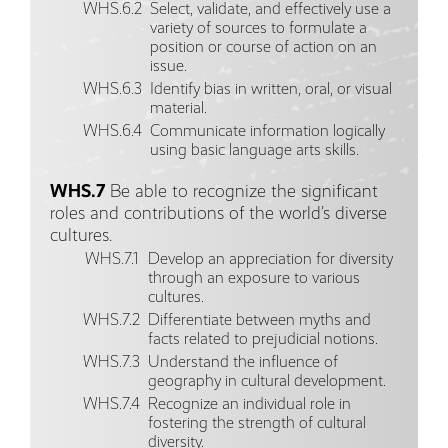
WHS.6.2
Select, validate, and effectively use a
variety of sources to formulate a
position or course of action on an
issue.
WHS.6.3
Identify bias in written, oral, or visual
material.
WHS.6.4
Communicate information logically
using basic language arts skills.
WHS.7
Be able to recognize the significant
roles and contributions of the world’s diverse
cultures.
WHS.7.1
Develop an appreciation for diversity
through an exposure to various
cultures.
WHS.7.2
Differentiate between myths and
facts related to prejudicial notions.
WHS.7.3
Understand the influence of
geography in cultural development.
WHS.7.4
Recognize an individual role in
fostering the strength of cultural
diversity.