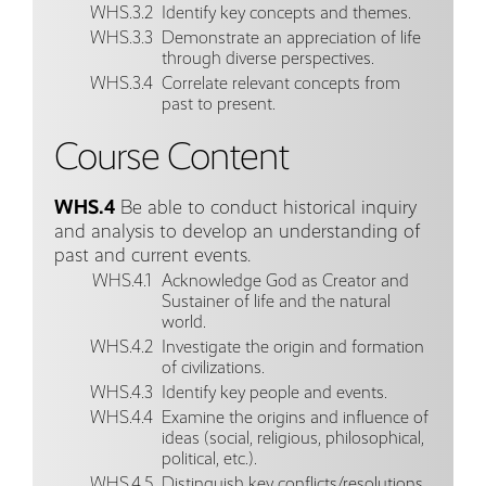
WHS.3.2
Identify key concepts and themes.
WHS.3.3
Demonstrate an appreciation of life
through diverse perspectives.
WHS.3.4
Correlate relevant concepts from
past to present.
Course Content
WHS.4
Be able to conduct historical inquiry
and analysis to develop an understanding of
past and current events.
WHS.4.1
Acknowledge God as Creator and
Sustainer of life and the natural
world.
WHS.4.2
Investigate the origin and formation
of civilizations.
WHS.4.3
Identify key people and events.
WHS.4.4
Examine the origins and influence of
ideas (social, religious, philosophical,
political, etc.).
WHS.4.5
Distinguish key conflicts/resolutions