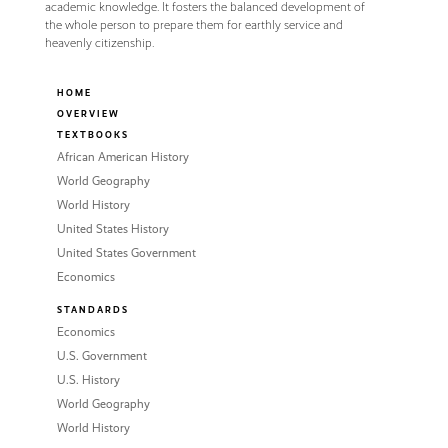
academic knowledge. It fosters the balanced development of
the whole person to prepare them for earthly service and
heavenly citizenship.
HOME
OVERVIEW
TEXTBOOKS
African American History
World Geography
World History
United States History
United States Government
Economics
STANDARDS
Economics
U.S. Government
U.S. History
World Geography
World History