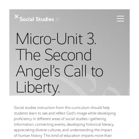
Toggle m
Social Studies
//
Micro-Unit 3.
The Second
Angel’s Call to
Liberty.
Social studies instruction from this curriculum should help
students learn to see and reflect God’s image while developing
proficiency in different areas of social studies—gathering
information, connecting events, developing historical literacy,
appreciating diverse cultures, and understanding the impact
of human history. This kind of education imparts more than