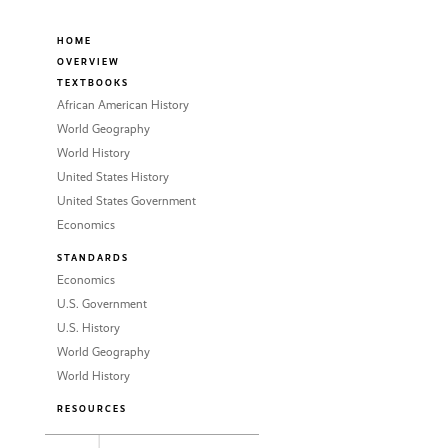
HOME
OVERVIEW
TEXTBOOKS
African American History
World Geography
World History
United States History
United States Government
Economics
STANDARDS
Economics
U.S. Government
U.S. History
World Geography
World History
RESOURCES