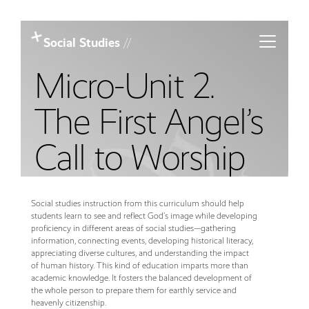
Toggle m
Social Studies
//
Micro-Unit 2.
The First Angel’s
Call to Worship
Social studies instruction from this curriculum should help
students learn to see and reflect God’s image while developing
proficiency in different areas of social studies—gathering
information, connecting events, developing historical literacy,
appreciating diverse cultures, and understanding the impact
of human history. This kind of education imparts more than
academic knowledge. It fosters the balanced development of
the whole person to prepare them for earthly service and
heavenly citizenship.